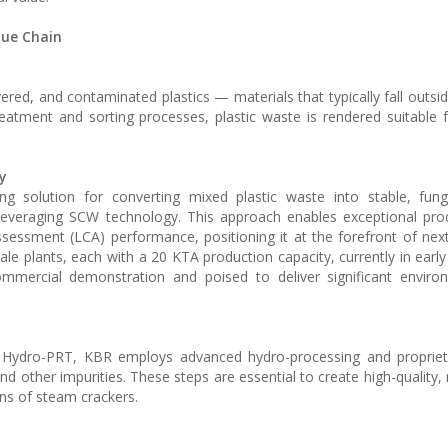
lue Chain
red, and contaminated plastics — materials that typically fall outsi
reatment and sorting processes, plastic waste is rendered suitable 
y
g solution for converting mixed plastic waste into stable, fungi
leveraging SCW technology. This approach enables exceptional prod
 assessment (LCA) performance, positioning it at the forefront of nex
le plants, each with a 20 KTA production capacity, currently in early
ommercial demonstration and poised to deliver significant enviro
 or Hydro-PRT, KBR employs advanced hydro-processing and proprie
 other impurities. These steps are essential to create high-quality, 
ns of steam crackers.