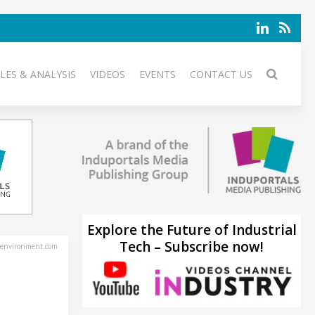
LES & ANALYSIS
VIDEOS
EVENTS
CONTACT US
Explore the Future of Industrial
Tech – Subscribe now!
environment.com