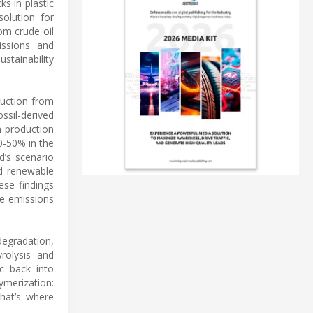
s in plastic
solution for
om crude oil
issions and
stainability
duction from
ssil-derived
n production
0-50% in the
d’s scenario
nd renewable
ese findings
de emissions
degradation,
yrolysis and
c back into
ymerization:
That’s where