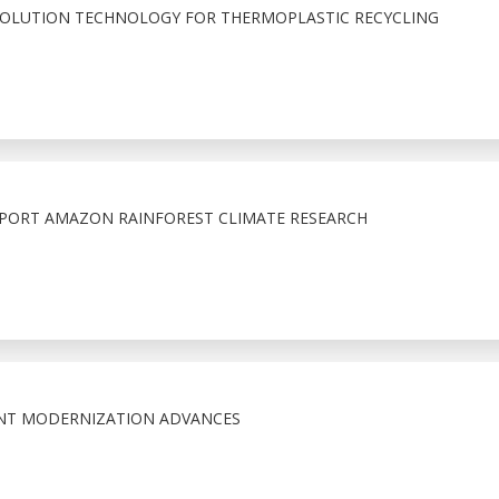
SOLUTION TECHNOLOGY FOR THERMOPLASTIC RECYCLING
PORT AMAZON RAINFOREST CLIMATE RESEARCH
NT MODERNIZATION ADVANCES