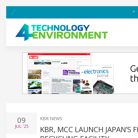
09
KBR NEWS
JUL
'25
KBR, MCC LAUNCH JAPAN’S 