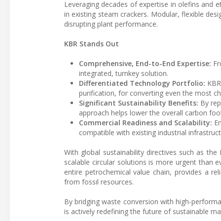
Leveraging decades of expertise in olefins and 
in existing steam crackers. Modular, flexible desi
disrupting plant performance.
KBR Stands Out
Comprehensive, End-to-End Expertise:
Fro
integrated, turnkey solution.
Differentiated Technology Portfolio:
KBR 
purification, for converting even the most c
Significant Sustainability Benefits:
By repl
approach helps lower the overall carbon foot
Commercial Readiness and Scalability:
En
compatible with existing industrial infrastruct
With global sustainability directives such as t
scalable circular solutions is more urgent than
entire petrochemical value chain, provides a rel
from fossil resources.
By bridging waste conversion with high-performanc
is actively redefining the future of sustainable mat