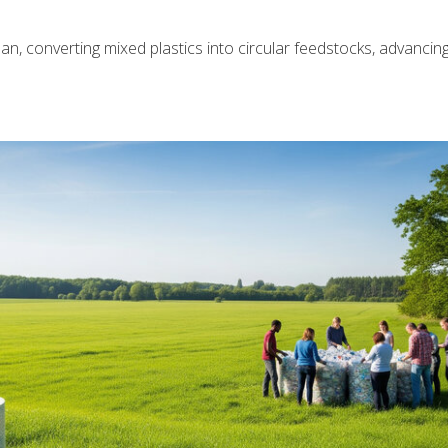
n, converting mixed plastics into circular feedstocks, advancing