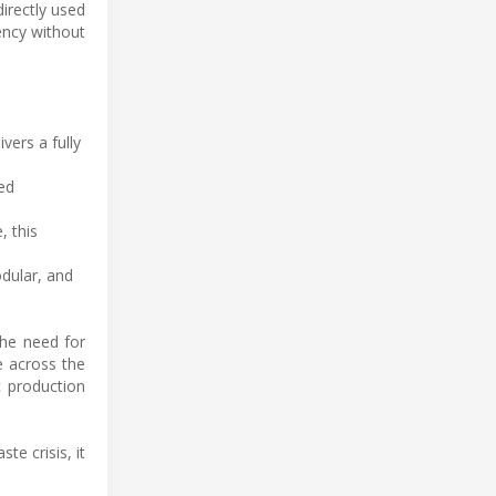
irectly used
iency without
vers a fully
ed
, this
dular, and
the need for
e across the
c production
e crisis, it