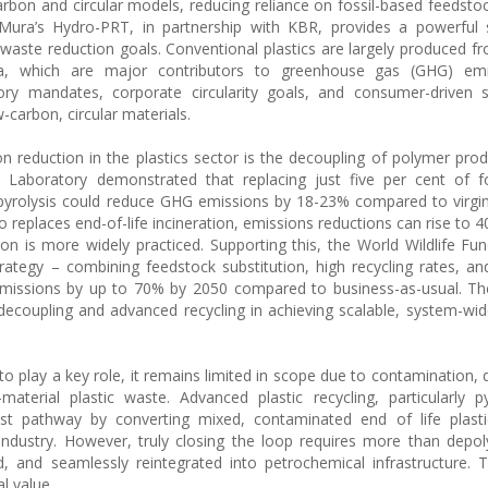
bon and circular models, reducing reliance on fossil-based feedstock
 Mura’s Hydro-PRT, in partnership with KBR, provides a powerful 
ste reduction goals. Conventional plastics are largely produced fr
ha, which are major contributors to greenhouse gas (GHG) em
tory mandates, corporate circularity goals, and consumer-driven su
carbon, circular materials.
n reduction in the plastics sector is the decoupling of polymer pro
 Laboratory demonstrated that replacing just five per cent of fo
 pyrolysis could reduce GHG emissions by 18-23% compared to virgi
eplaces end-of-life incineration, emissions reductions can rise to 4
on is more widely practiced. Supporting this, the World Wildlife Fun
strategy – combining feedstock substitution, high recycling rates, a
d emissions by up to 70% by 2050 compared to business-as-usual. Th
il decoupling and advanced recycling in achieving scalable, system-wi
to play a key role, it remains limited in scope due to contamination, 
aterial plastic waste. Advanced plastic recycling, particularly p
ust pathway by converting mixed, contaminated end of life plasti
industry. However, truly closing the loop requires more than depol
, and seamlessly reintegrated into petrochemical infrastructure. 
l value.