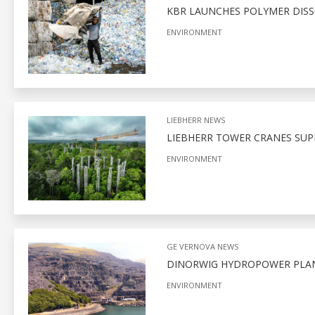
KBR LAUNCHES POLYMER DIS
ENVIRONMENT
LIEBHERR NEWS
LIEBHERR TOWER CRANES SUP
ENVIRONMENT
GE VERNOVA NEWS
DINORWIG HYDROPOWER PLA
ENVIRONMENT