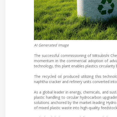
AI Generated Image
The successful commissioning of Mitsubishi Ch
momentum in the commercial adoption of advanc
technology, this plant enables plastics circularit
The recycled oil produced utilizing this techn
naphtha cracker and refinery units converted into 
As a global leader in energy, chemicals, and su
plastic handling to circular hydrocarbon upgrad
solutions anchored by the market-leading Hydro
of mixed plastic waste into high-quality feedstoc