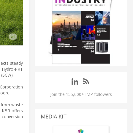
flects steady
s Hydro-PRT
r (SCW).
 Corporation
loop.
Join the 155,000+ IMP followers
, from waste
, KBR offers
MEDIA KIT
e conversion