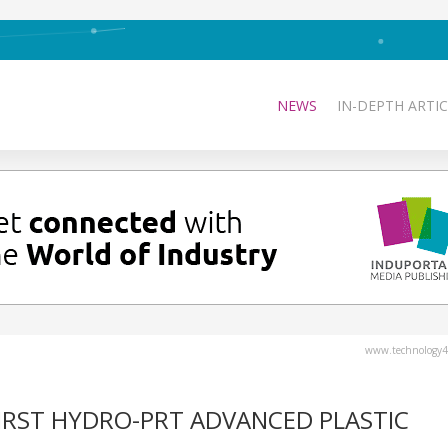
NEWS
IN-DEPTH ARTIC
www.technology4
FIRST HYDRO-PRT ADVANCED PLASTIC