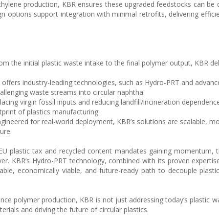
ethylene production, KBR ensures these upgraded feedstocks can be d
gn options support integration with minimal retrofits, delivering effic
m the initial plastic waste intake to the final polymer output, KBR deli
offers industry-leading technologies, such as Hydro-PRT and advanc
hallenging waste streams into circular naphtha.
acing virgin fossil inputs and reducing landfill/incineration dependence
print of plastics manufacturing.
gineered for real-world deployment, KBR’s solutions are scalable, mo
ure.
he EU plastic tax and recycled content mandates gaining momentum, 
 ever. KBR’s Hydro-PRT technology, combined with its proven expertis
iable, economically viable, and future-ready path to decouple plasti
e polymer production, KBR is not just addressing today’s plastic wast
erials and driving the future of circular plastics.