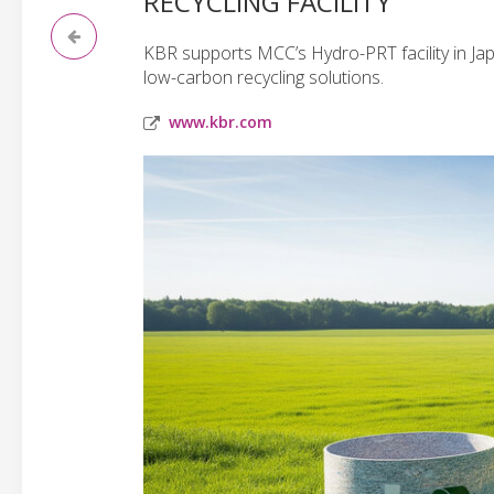
RECYCLING FACILITY
KBR supports MCC’s Hydro-PRT facility in Japa
low-carbon recycling solutions.
www.kbr.com