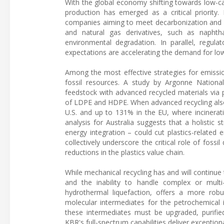
With the global economy shifting towards low-car
production has emerged as a critical priority.
companies aiming to meet decarbonization and wa
and natural gas derivatives, such as napht
environmental degradation. In parallel, regula
expectations are accelerating the demand for low-
Among the most effective strategies for emissio
fossil resources. A study by Argonne National
feedstock with advanced recycled materials via
of LDPE and HDPE. When advanced recycling also r
U.S. and up to 131% in the EU, where incinerati
analysis for Australia suggests that a holistic 
energy integration – could cut plastics-relate
collectively underscore the critical role of foss
reductions in the plastics value chain.
While mechanical recycling has and will continue 
and the inability to handle complex or multi-m
hydrothermal liquefaction, offers a more rob
molecular intermediates for the petrochemical 
these intermediates must be upgraded, purified
KBR's full-spectrum capabilities deliver exceptiona