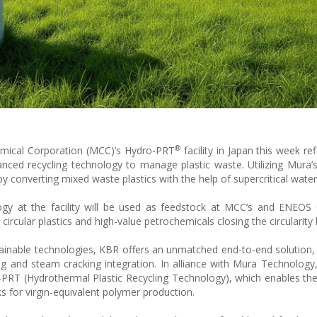
®
emical Corporation (MCC)’s Hydro-PRT
facility in Japan this week re
ed recycling technology to manage plastic waste. Utilizing Mura’
y by converting mixed waste plastics with the help of supercritical wate
ology at the facility will be used as feedstock at MCC’s and ENEOS
circular plastics and high-value petrochemicals closing the circularity 
stainable technologies, KBR offers an unmatched end-to-end solution
ing and steam cracking integration. In alliance with Mura Technology
-PRT (Hydrothermal Plastic Recycling Technology), which enables th
ks for virgin-equivalent polymer production.