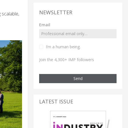
NEWSLETTER
 scalable,
Email
I’m a human being.
Join the 4,300+ IMP followers
Send
LATEST ISSUE