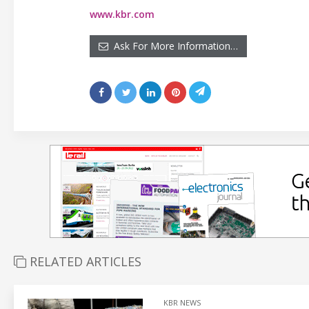
www.kbr.com
Ask For More Information…
RELATED ARTICLES
KBR NEWS