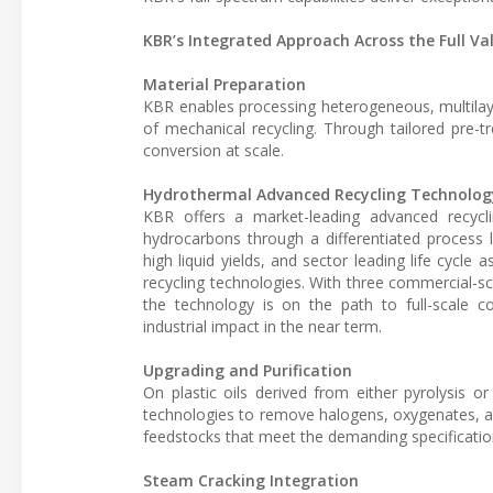
KBR’s Integrated Approach Across the Full Va
Material Preparation
KBR enables processing heterogeneous, multilaye
of mechanical recycling. Through tailored pre-t
conversion at scale.
Hydrothermal Advanced Recycling Technolog
KBR offers a market-leading advanced recyclin
hydrocarbons through a differentiated process 
high liquid yields, and sector leading life cycle
recycling technologies. With three commercial-sca
the technology is on the path to full-scale c
industrial impact in the near term.
Upgrading and Purification
On plastic oils derived from either pyrolysis
technologies to remove halogens, oxygenates, and
feedstocks that meet the demanding specificatio
Steam Cracking Integration