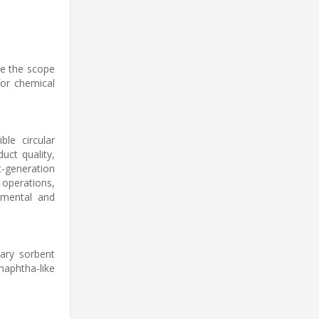
de the scope
for chemical
ble circular
uct quality,
t-generation
 operations,
nmental and
tary sorbent
naphtha-like