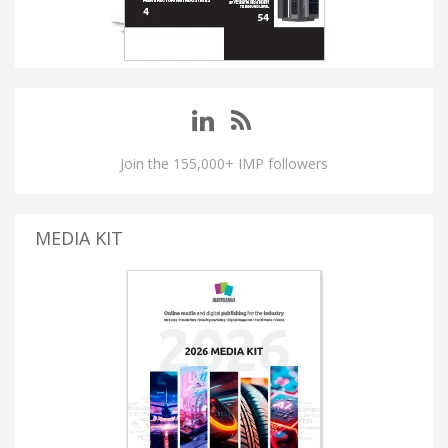
Join the 155,000+ IMP followers
MEDIA KIT