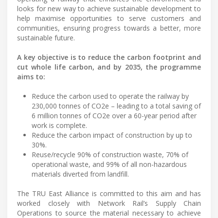
looks for new way to achieve sustainable development to
help maximise opportunities to serve customers and
communities, ensuring progress towards a better, more
sustainable future.
A key objective is to reduce the carbon footprint and
cut whole life carbon, and by 2035, the programme
aims to:
Reduce the carbon used to operate the railway by
230,000 tonnes of CO2e – leading to a total saving of
6 million tonnes of CO2e over a 60-year period after
work is complete.
Reduce the carbon impact of construction by up to
30%.
Reuse/recycle 90% of construction waste, 70% of
operational waste, and 99% of all non-hazardous
materials diverted from landfill.
The TRU East Alliance is committed to this aim and has
worked closely with Network Rail’s Supply Chain
Operations to source the material necessary to achieve