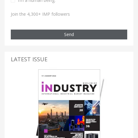
I’m a human being.
Join the 4,300+ IMP followers
Send
LATEST ISSUE