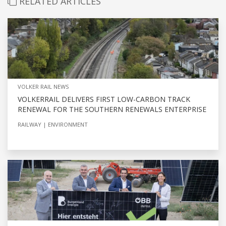
RELATED ARTICLES
VOLKER RAIL NEWS
VOLKERRAIL DELIVERS FIRST LOW-CARBON TRACK
RENEWAL FOR THE SOUTHERN RENEWALS ENTERPRISE
RAILWAY
ENVIRONMENT