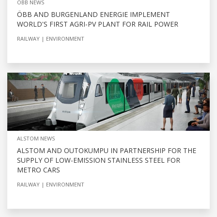
OBB NEWS
ÖBB AND BURGENLAND ENERGIE IMPLEMENT
WORLD'S FIRST AGRI-PV PLANT FOR RAIL POWER
RAILWAY
ENVIRONMENT
ALSTOM NEWS
ALSTOM AND OUTOKUMPU IN PARTNERSHIP FOR THE
SUPPLY OF LOW-EMISSION STAINLESS STEEL FOR
METRO CARS
RAILWAY
ENVIRONMENT