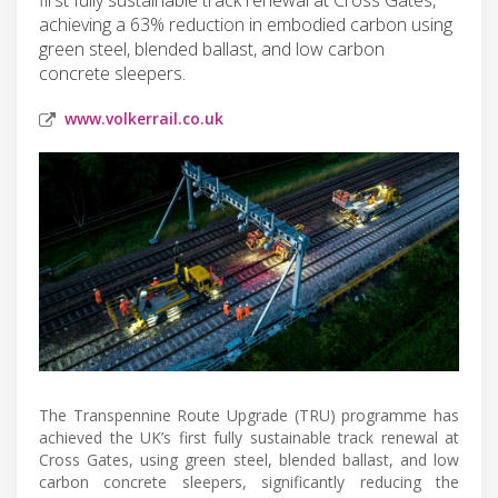
achieving a 63% reduction in embodied carbon using
green steel, blended ballast, and low carbon
concrete sleepers.
www.volkerrail.co.uk
The Transpennine Route Upgrade (TRU) programme has
achieved the UK’s first fully sustainable track renewal at
Cross Gates, using green steel, blended ballast, and low
carbon concrete sleepers, significantly reducing the