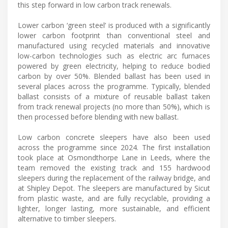
this step forward in low carbon track renewals.
Lower carbon ‘green steel’ is produced with a significantly
lower carbon footprint than conventional steel and
manufactured using recycled materials and innovative
low-carbon technologies such as electric arc furnaces
powered by green electricity, helping to reduce bodied
carbon by over 50%. Blended ballast has been used in
several places across the programme. Typically, blended
ballast consists of a mixture of reusable ballast taken
from track renewal projects (no more than 50%), which is
then processed before blending with new ballast.
Low carbon concrete sleepers have also been used
across the programme since 2024. The first installation
took place at Osmondthorpe Lane in Leeds, where the
team removed the existing track and 155 hardwood
sleepers during the replacement of the railway bridge, and
at Shipley Depot. The sleepers are manufactured by Sicut
from plastic waste, and are fully recyclable, providing a
lighter, longer lasting, more sustainable, and efficient
alternative to timber sleepers.