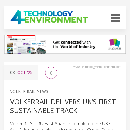
www.technology4environment.com
08
OCT
'25
VOLKER RAIL NEWS
VOLKERRAIL DELIVERS UK'S FIRST
SUSTAINABLE TRACK
VolkerRail's TRU East Alliance completed the UK's
first fully sustainable track renewal at Cross Gates,