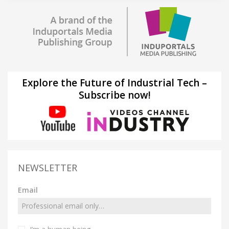
Explore the Future of Industrial Tech –
Subscribe now!
NEWSLETTER
Email