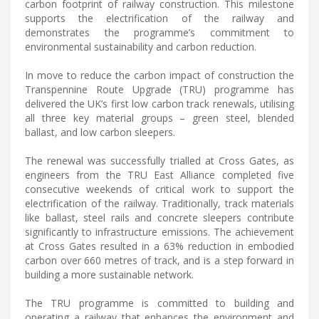
carbon footprint of railway construction. This milestone
supports the electrification of the railway and
demonstrates the programme’s commitment to
environmental sustainability and carbon reduction.
In move to reduce the carbon impact of construction the
Transpennine Route Upgrade (TRU) programme has
delivered the UK’s first low carbon track renewals, utilising
all three key material groups – green steel, blended
ballast, and low carbon sleepers.
The renewal was successfully trialled at Cross Gates, as
engineers from the TRU East Alliance completed five
consecutive weekends of critical work to support the
electrification of the railway. Traditionally, track materials
like ballast, steel rails and concrete sleepers contribute
significantly to infrastructure emissions. The achievement
at Cross Gates resulted in a 63% reduction in embodied
carbon over 660 metres of track, and is a step forward in
building a more sustainable network.
The TRU programme is committed to building and
operating a railway that enhances the environment and