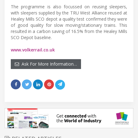
The programme is also focussed on reusing sleepers,
with sleepers supplied by the TRU West Alliance reused at
Healey Mills SCO depot a quality test confirmed they were
of good quality for slow moving/stationary trains. This
resulted in a carbon saving of 16.5% from the Healey Mills
SCO Depot baseline.
www.volkerrail.co.uk
Ask For More Information…