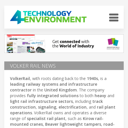
VOLKER RAIL NEWS
VolkerRail
, with roots dating back to the
1940s
, is a
leading railway systems and infrastructure
contractor
in the
United Kingdom
. The company
provides
fully integrated solutions
to both
heavy
and
light rail infrastructure sectors
, including
track
construction
,
signaling
,
electrification
, and
rail plant
operations
. VolkerRail owns and operates a diverse
range of
specialist rail plant
, such as
Kirow rail-
mounted cranes
,
Beaver lightweight tampers
,
road-