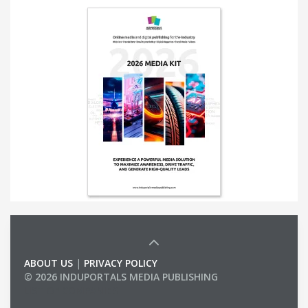
ABOUT US
|
PRIVACY POLICY
© 2026 INDUPORTALS MEDIA PUBLISHING
LIST OF COMPANIES