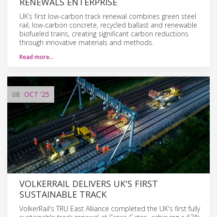
RENEWALS ENTERPRISE
UK’s first low-carbon track renewal combines green steel
rail, low-carbon concrete, recycled ballast and renewable
biofueled trains, creating significant carbon reductions
through innovative materials and methods.
Read more…
08
OCT
'25
VOLKERRAIL DELIVERS UK'S FIRST
SUSTAINABLE TRACK
VolkerRail's TRU East Alliance completed the UK's first fully