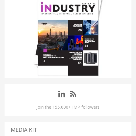
Join the 155,000+ IMP followers
MEDIA KIT