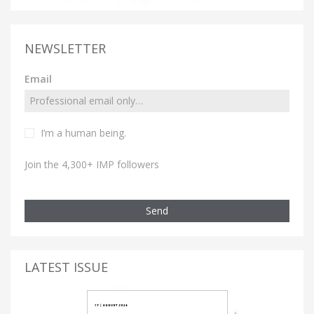
NEWSLETTER
Email
I’m a human being.
Join the 4,300+ IMP followers
Send
LATEST ISSUE