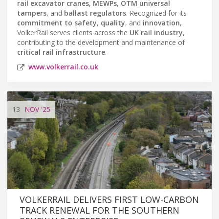
rail excavator cranes
,
MEWPs
,
OTM universal
tampers
, and
ballast regulators
. Recognized for its
commitment to safety
,
quality
, and
innovation
,
VolkerRail serves clients across the
UK rail industry
,
contributing to the development and maintenance of
critical rail infrastructure
.
www.volkerrail.co.uk
13
NOV
'25
VOLKERRAIL DELIVERS FIRST LOW-CARBON
TRACK RENEWAL FOR THE SOUTHERN