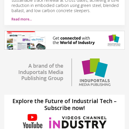
sustainable track renewal at Cross Gates, achieving a 63%
reduction in embodied carbon using green steel, blended
ballast, and low carbon concrete sleepers.
Read more…
Explore the Future of Industrial Tech –
Subscribe now!