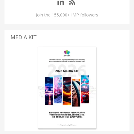
Join the 155,000+ IMP followers
MEDIA KIT