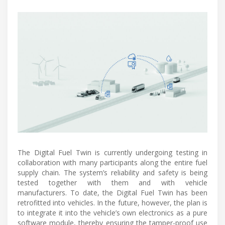
The Digital Fuel Twin is currently undergoing testing in
collaboration with many participants along the entire fuel
supply chain. The system’s reliability and safety is being
tested together with them and with vehicle
manufacturers. To date, the Digital Fuel Twin has been
retrofitted into vehicles. In the future, however, the plan is
to integrate it into the vehicle’s own electronics as a pure
software module, thereby ensuring the tamper-proof use