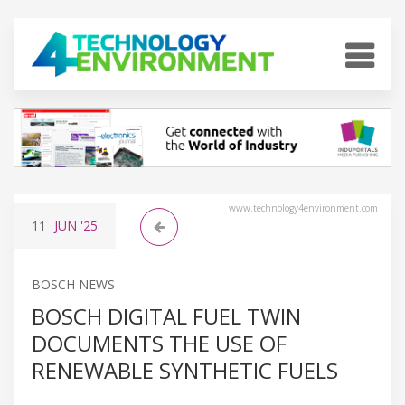
www.technology4environment.com
11
JUN
'25
BOSCH NEWS
BOSCH DIGITAL FUEL TWIN
DOCUMENTS THE USE OF
RENEWABLE SYNTHETIC FUELS