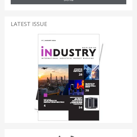
LATEST ISSUE