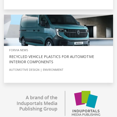
FORVIA NEWS
RECYCLED VEHICLE PLASTICS FOR AUTOMOTIVE
INTERIOR COMPONENTS
AUTOMOTIVE DESIGN
ENVIRONMENT