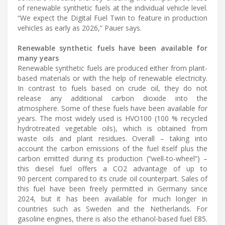
of renewable synthetic fuels at the individual vehicle level.
“We expect the Digital Fuel Twin to feature in production
vehicles as early as 2026,” Pauer says.
Renewable synthetic fuels have been available for
many years
Renewable synthetic fuels are produced either from plant-
based materials or with the help of renewable electricity.
In contrast to fuels based on crude oil, they do not
release any additional carbon dioxide into the
atmosphere. Some of these fuels have been available for
years. The most widely used is HVO100 (100 % recycled
hydrotreated vegetable oils), which is obtained from
waste oils and plant residues. Overall – taking into
account the carbon emissions of the fuel itself plus the
carbon emitted during its production (“well-to-wheel”) –
this diesel fuel offers a CO2 advantage of up to
90 percent compared to its crude oil counterpart. Sales of
this fuel have been freely permitted in Germany since
2024, but it has been available for much longer in
countries such as Sweden and the Netherlands. For
gasoline engines, there is also the ethanol-based fuel E85.