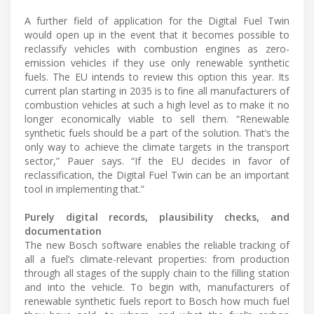
A further field of application for the Digital Fuel Twin
would open up in the event that it becomes possible to
reclassify vehicles with combustion engines as zero-
emission vehicles if they use only renewable synthetic
fuels. The EU intends to review this option this year. Its
current plan starting in 2035 is to fine all manufacturers of
combustion vehicles at such a high level as to make it no
longer economically viable to sell them. “Renewable
synthetic fuels should be a part of the solution. That’s the
only way to achieve the climate targets in the transport
sector,” Pauer says. “If the EU decides in favor of
reclassification, the Digital Fuel Twin can be an important
tool in implementing that.”
Purely digital records, plausibility checks, and
documentation
The new Bosch software enables the reliable tracking of
all a fuel’s climate-relevant properties: from production
through all stages of the supply chain to the filling station
and into the vehicle. To begin with, manufacturers of
renewable synthetic fuels report to Bosch how much fuel