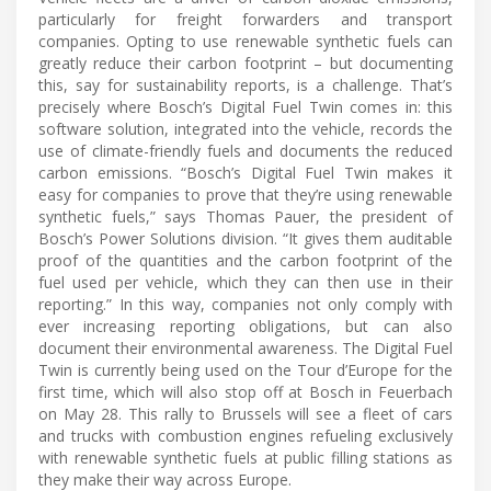
particularly for freight forwarders and transport
companies. Opting to use renewable synthetic fuels can
greatly reduce their carbon footprint – but documenting
this, say for sustainability reports, is a challenge. That’s
precisely where Bosch’s Digital Fuel Twin comes in: this
software solution, integrated into the vehicle, records the
use of climate-friendly fuels and documents the reduced
carbon emissions. “Bosch’s Digital Fuel Twin makes it
easy for companies to prove that they’re using renewable
synthetic fuels,” says Thomas Pauer, the president of
Bosch’s Power Solutions division. “It gives them auditable
proof of the quantities and the carbon footprint of the
fuel used per vehicle, which they can then use in their
reporting.” In this way, companies not only comply with
ever increasing reporting obligations, but can also
document their environmental awareness. The Digital Fuel
Twin is currently being used on the Tour d’Europe for the
first time, which will also stop off at Bosch in Feuerbach
on May 28. This rally to Brussels will see a fleet of cars
and trucks with combustion engines refueling exclusively
with renewable synthetic fuels at public filling stations as
they make their way across Europe.