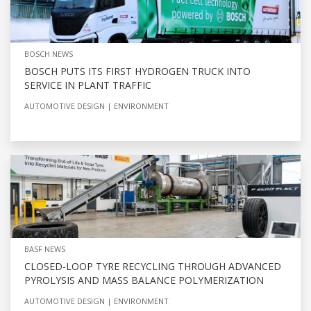
BOSCH NEWS
BOSCH PUTS ITS FIRST HYDROGEN TRUCK INTO
SERVICE IN PLANT TRAFFIC
AUTOMOTIVE DESIGN
ENVIRONMENT
BASF NEWS
CLOSED-LOOP TYRE RECYCLING THROUGH ADVANCED
PYROLYSIS AND MASS BALANCE POLYMERIZATION
AUTOMOTIVE DESIGN
ENVIRONMENT