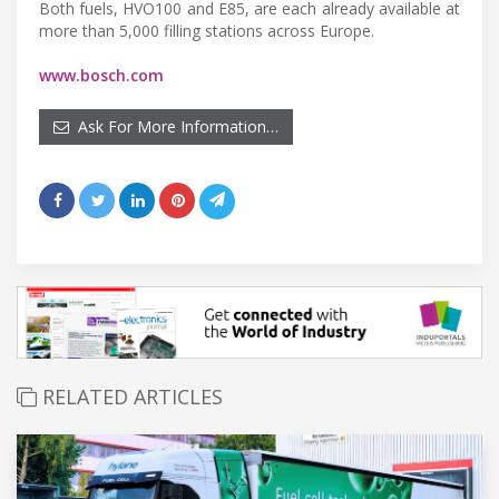
Both fuels, HVO100 and E85, are each already available at
more than 5,000 filling stations across Europe.
www.bosch.com
Ask For More Information…
RELATED ARTICLES