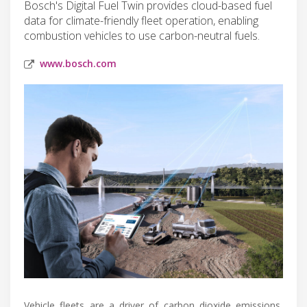
Bosch's Digital Fuel Twin provides cloud-based fuel
data for climate-friendly fleet operation, enabling
combustion vehicles to use carbon-neutral fuels.
www.bosch.com
Vehicle fleets are a driver of carbon dioxide emissions,