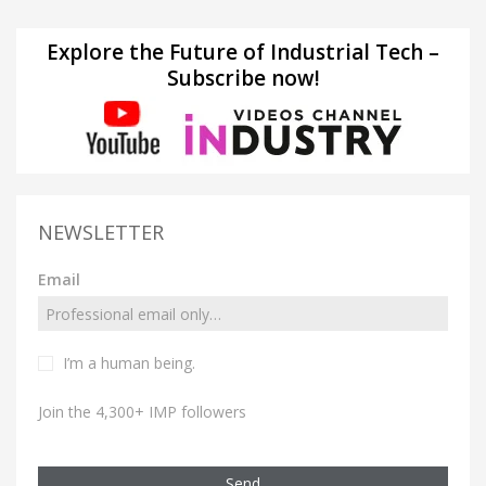
Explore the Future of Industrial Tech –
Subscribe now!
NEWSLETTER
Email
I’m a human being.
Join the 4,300+ IMP followers
Send