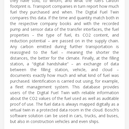
they have sold, to whom, and what the fuel’s carbon
footprint is. Transport companies in turn report how much
fuel they purchased and when. The Digital Fuel Twin
compares this data. If the time and quantity match both in
the respective company books and with the recorded
pump and sensor data of the transfer interfaces, the fuel
properties – the type of fuel, its CO2 content, and
reduction potential – are passed on in the supply chain.
Any carbon emitted during further transportation is
reassigned to the fuel – meaning the shorter the
distances, the better for the climate. Finally, at the filling
station, a “digital handshake” – an exchange of data
between the filling station, vehicle, and cloud –
documents exactly how much and what kind of fuel was
purchased. Identification is carried out using, for example,
a fleet management system. This database provides
users of the Digital Fuel Twin with reliable information
about the CO2 values of the fuel used as well as auditable
proof of use. The fuel data is always mapped digitally as a
virtual twin in a protected data room in the cloud. Bosch’s
software solution can be used in cars, trucks, and buses,
but also in construction vehicles and even ships.