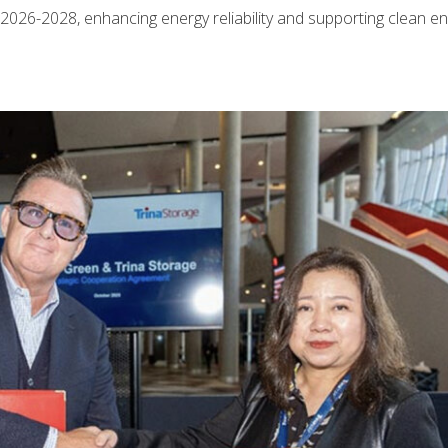
2026-2028, enhancing energy reliability and supporting clean e