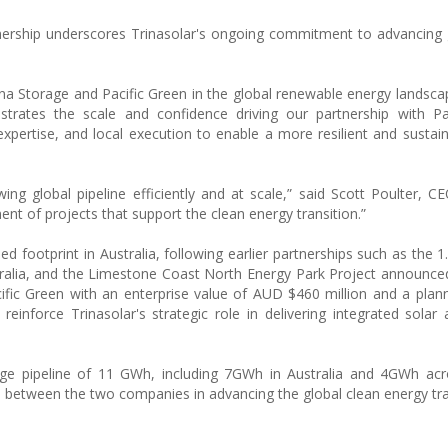
rtnership underscores Trinasolar's ongoing commitment to advancing 
a Storage and Pacific Green in the global renewable energy landscap
ates the scale and confidence driving our partnership with Pac
xpertise, and local execution to enable a more resilient and sustai
ing global pipeline efficiently and at scale,” said Scott Poulter, CE
nt of projects that support the clean energy transition.”
hed footprint in Australia, following earlier partnerships such as the
lia, and the Limestone Coast North Energy Park Project announced 
acific Green with an enterprise value of AUD $460 million and a plann
nforce Trinasolar's strategic role in delivering integrated solar
age pipeline of 11 GWh, including 7GWh in Australia and 4GWh acr
p between the two companies in advancing the global clean energy tra