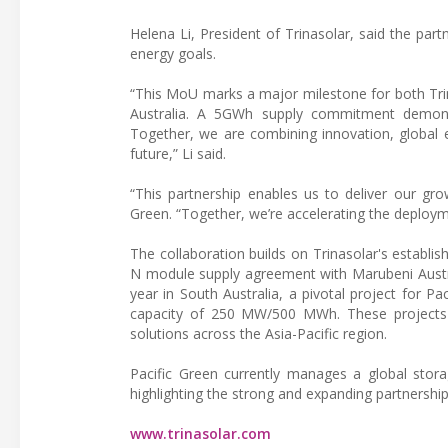
Helena Li, President of Trinasolar, said the pa
energy goals.
“This MoU marks a major milestone for both Trin
Australia. A 5GWh supply commitment demonstr
Together, we are combining innovation, global e
future,” Li said.
“This partnership enables us to deliver our grow
Green. “Together, we’re accelerating the deployme
The collaboration builds on Trinasolar's establis
N module supply agreement with Marubeni Austra
year in South Australia, a pivotal project for P
capacity of 250 MW/500 MWh. These projects rei
solutions across the Asia-Pacific region.
Pacific Green currently manages a global stor
highlighting the strong and expanding partnershi
www.trinasolar.com