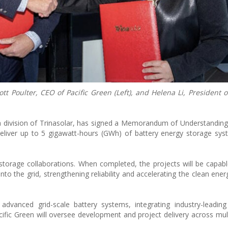
Poulter, CEO of Pacific Green (Left), and Helena Li, President o
 a division of Trinasolar, has signed a Memorandum of Understandin
deliver up to 5 gigawatt-hours (GWh) of battery energy storage sy
torage collaborations. When completed, the projects will be capabl
into the grid, strengthening reliability and accelerating the clean ener
advanced grid-scale battery systems, integrating industry-leadin
acific Green will oversee development and project delivery across mult