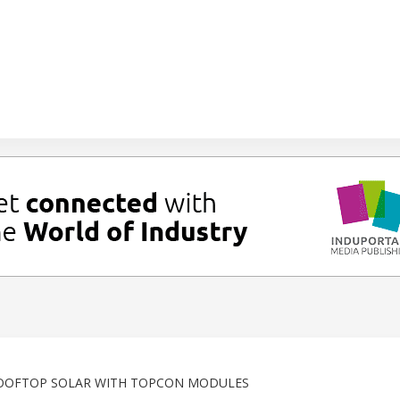
ROOFTOP SOLAR WITH TOPCON MODULES