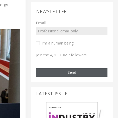
nergy
NEWSLETTER
Email
I’m a human being.
Join the 4,300+ IMP followers
Send
LATEST ISSUE