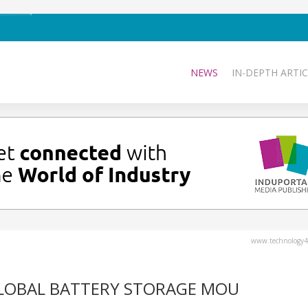
NEWS
IN-DEPTH ARTIC
www.technology4
GLOBAL BATTERY STORAGE MOU