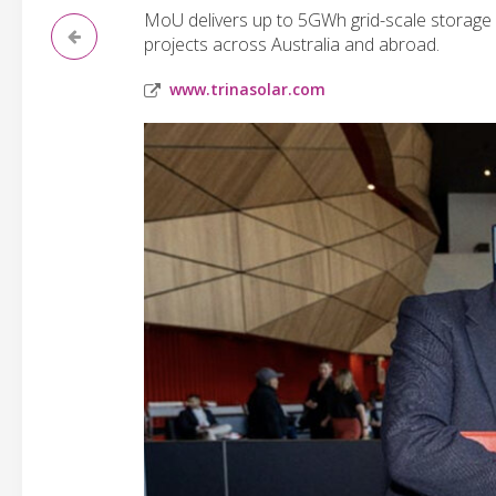
MoU delivers up to 5GWh grid-scale storage 
projects across Australia and abroad.
www.trinasolar.com