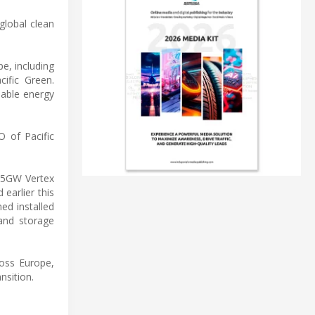
global clean
e, including
ific Green.
nable energy
O of Pacific
 1.5GW Vertex
earlier this
ed installed
 and storage
oss Europe,
nsition.