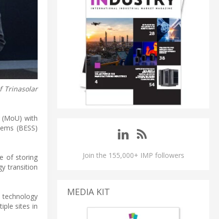
f Trinasolar
g (MoU) with
stems (BESS)
Join the 155,000+ IMP followers
e of storing
gy transition
MEDIA KIT
g technology
iple sites in