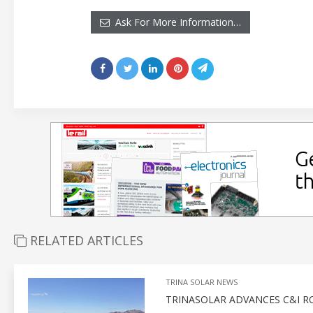
Ask For More Information…
RELATED ARTICLES
TRINA SOLAR NEWS
TRINASOLAR ADVANCES C&I 