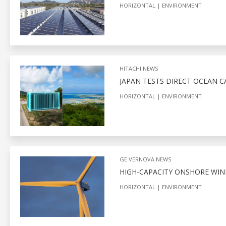
HORIZONTAL
ENVIRONMENT
HITACHI NEWS
JAPAN TESTS DIRECT OCEAN 
HORIZONTAL
ENVIRONMENT
GE VERNOVA NEWS
HIGH-CAPACITY ONSHORE WIN
HORIZONTAL
ENVIRONMENT