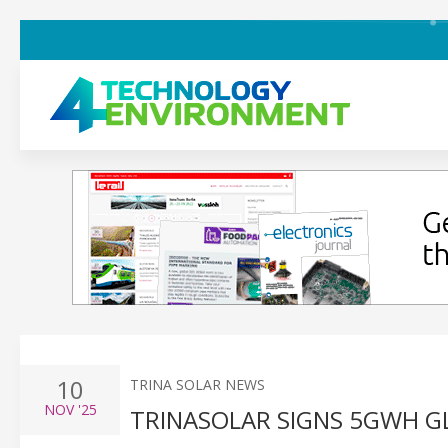
10
TRINA SOLAR NEWS
NOV
'25
TRINASOLAR SIGNS 5GWH 