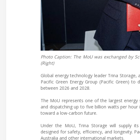
Photo Caption: The MoU was exchanged by Scott 
(Right)
Global energy technology leader Trina Storage,
Pacific Green Energy Group (Pacific Green) to 
between 2026 and 2028.
The MoU represents one of the largest energy s
and dispatching up to five billion watts per hour 
toward a low-carbon future.
Under the MoU, Trina Storage will supply its 
designed for safety, efficiency, and longevity. P
Australia and other international markets.