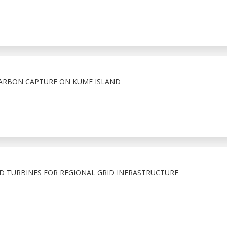
CARBON CAPTURE ON KUME ISLAND
D TURBINES FOR REGIONAL GRID INFRASTRUCTURE