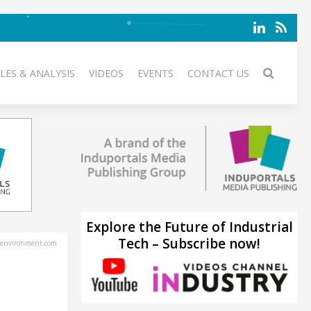
LES & ANALYSIS
VIDEOS
EVENTS
CONTACT US
Explore the Future of Industrial
Tech – Subscribe now!
environment.com