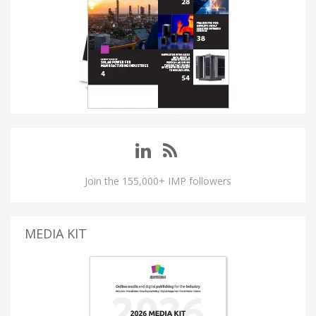
Join the 155,000+ IMP followers
MEDIA KIT