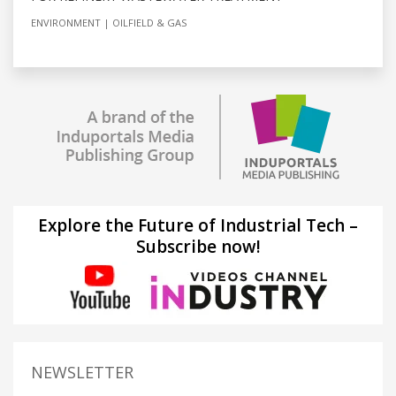
ENVIRONMENT
OILFIELD & GAS
Explore the Future of Industrial Tech –
Subscribe now!
NEWSLETTER