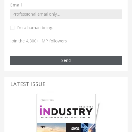
Email
I’m a human being.
Join the 4,300+ IMP followers
Send
LATEST ISSUE