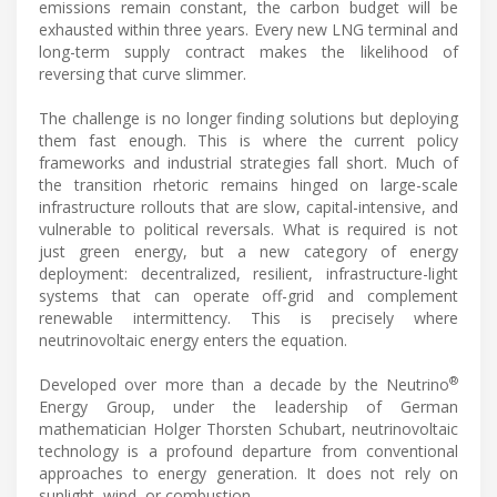
emissions remain constant, the carbon budget will be
exhausted within three years. Every new LNG terminal and
long-term supply contract makes the likelihood of
reversing that curve slimmer.
The challenge is no longer finding solutions but deploying
them fast enough. This is where the current policy
frameworks and industrial strategies fall short. Much of
the transition rhetoric remains hinged on large-scale
infrastructure rollouts that are slow, capital-intensive, and
vulnerable to political reversals. What is required is not
just green energy, but a new category of energy
deployment: decentralized, resilient, infrastructure-light
systems that can operate off-grid and complement
renewable intermittency. This is precisely where
neutrinovoltaic energy enters the equation.
®
Developed over more than a decade by the Neutrino
Energy Group, under the leadership of German
mathematician Holger Thorsten Schubart, neutrinovoltaic
technology is a profound departure from conventional
approaches to energy generation. It does not rely on
sunlight, wind, or combustion.