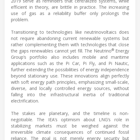
2019 serve as reminders that centralized systems, while
efficient in theory, are brittle in practice. The increasing
use of gas as a reliability buffer only prolongs the
problem.
Transitioning to technologies like neutrinovoltaics does
not require abandoning current renewable systems but
rather complementing them with technologies that close
®
the gaps renewables cannot yet fill. The Neutrino
Energy
Group’s portfolio also includes mobile and maritime
applications such as the Pi Car, Pi Fly, and Pi Nautic,
further extending the possibilities of energy independence
beyond stationary use. These innovations align perfectly
with soft energy path principles, emphasizing small-scale,
diverse, and locally controlled energy sources, without
falling into the infrastructural inertia of traditional
electrification.
The stakes are planetary, and the timeline is non-
negotiable. The IEA’s optimism about LNG’s role in
stabilizing markets must be weighed against the
irreversible climate consequences of continued fossil
reliance. The goal is not merely energy security but