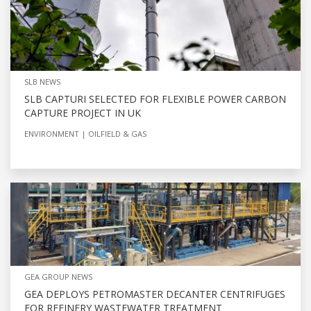
SLB NEWS
SLB CAPTURI SELECTED FOR FLEXIBLE POWER CARBON
CAPTURE PROJECT IN UK
ENVIRONMENT
OILFIELD & GAS
GEA GROUP NEWS
GEA DEPLOYS PETROMASTER DECANTER CENTRIFUGES
FOR REFINERY WASTEWATER TREATMENT