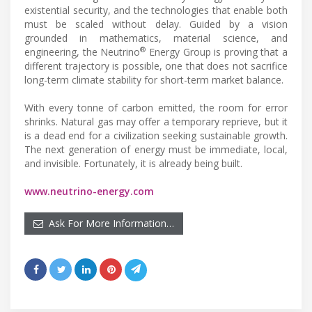
existential security, and the technologies that enable both
must be scaled without delay. Guided by a vision
grounded in mathematics, material science, and
®
engineering, the Neutrino
Energy Group is proving that a
different trajectory is possible, one that does not sacrifice
long-term climate stability for short-term market balance.
With every tonne of carbon emitted, the room for error
shrinks. Natural gas may offer a temporary reprieve, but it
is a dead end for a civilization seeking sustainable growth.
The next generation of energy must be immediate, local,
and invisible. Fortunately, it is already being built.
www.neutrino-energy.com
Ask For More Information…