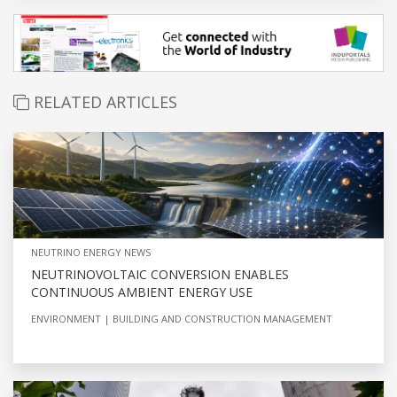
RELATED ARTICLES
NEUTRINO ENERGY NEWS
NEUTRINOVOLTAIC CONVERSION ENABLES
CONTINUOUS AMBIENT ENERGY USE
ENVIRONMENT
BUILDING AND CONSTRUCTION MANAGEMENT