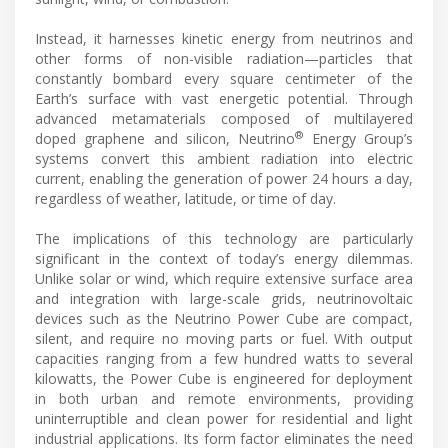
Instead, it harnesses kinetic energy from neutrinos and
other forms of non-visible radiation—particles that
constantly bombard every square centimeter of the
Earth’s surface with vast energetic potential. Through
advanced metamaterials composed of multilayered
®
doped graphene and silicon, Neutrino
Energy Group’s
systems convert this ambient radiation into electric
current, enabling the generation of power 24 hours a day,
regardless of weather, latitude, or time of day.
The implications of this technology are particularly
significant in the context of today’s energy dilemmas.
Unlike solar or wind, which require extensive surface area
and integration with large-scale grids, neutrinovoltaic
devices such as the Neutrino Power Cube are compact,
silent, and require no moving parts or fuel. With output
capacities ranging from a few hundred watts to several
kilowatts, the Power Cube is engineered for deployment
in both urban and remote environments, providing
uninterruptible and clean power for residential and light
industrial applications. Its form factor eliminates the need