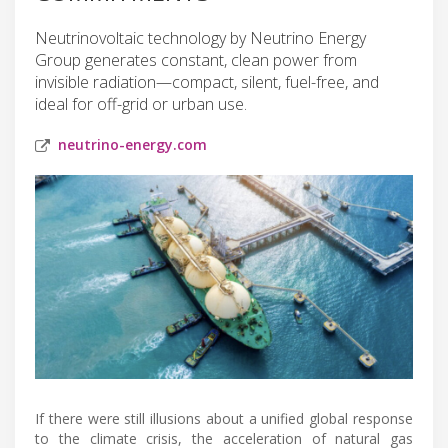
Neutrinovoltaic technology by Neutrino Energy
Group generates constant, clean power from
invisible radiation—compact, silent, fuel-free, and
ideal for off-grid or urban use.
neutrino-energy.com
If there were still illusions about a unified global response
to the climate crisis, the acceleration of natural gas