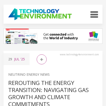
www.technology4environment.com
29
JUL
'25
NEUTRINO ENERGY NEWS
REROUTING THE ENERGY
TRANSITION: NAVIGATING GAS
GROWTH AND CLIMATE
COMMITMENTS