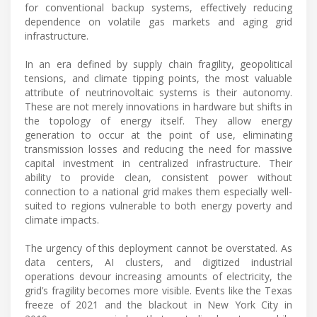
for conventional backup systems, effectively reducing
dependence on volatile gas markets and aging grid
infrastructure.
In an era defined by supply chain fragility, geopolitical
tensions, and climate tipping points, the most valuable
attribute of neutrinovoltaic systems is their autonomy.
These are not merely innovations in hardware but shifts in
the topology of energy itself. They allow energy
generation to occur at the point of use, eliminating
transmission losses and reducing the need for massive
capital investment in centralized infrastructure. Their
ability to provide clean, consistent power without
connection to a national grid makes them especially well-
suited to regions vulnerable to both energy poverty and
climate impacts.
The urgency of this deployment cannot be overstated. As
data centers, AI clusters, and digitized industrial
operations devour increasing amounts of electricity, the
grid’s fragility becomes more visible. Events like the Texas
freeze of 2021 and the blackout in New York City in