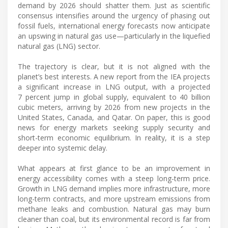
demand by 2026 should shatter them. Just as scientific
consensus intensifies around the urgency of phasing out
fossil fuels, international energy forecasts now anticipate
an upswing in natural gas use—particularly in the liquefied
natural gas (LNG) sector.
The trajectory is clear, but it is not aligned with the
planet’s best interests. A new report from the IEA projects
a significant increase in LNG output, with a projected
7 percent jump in global supply, equivalent to 40 billion
cubic meters, arriving by 2026 from new projects in the
United States, Canada, and Qatar. On paper, this is good
news for energy markets seeking supply security and
short-term economic equilibrium. In reality, it is a step
deeper into systemic delay.
What appears at first glance to be an improvement in
energy accessibility comes with a steep long-term price.
Growth in LNG demand implies more infrastructure, more
long-term contracts, and more upstream emissions from
methane leaks and combustion. Natural gas may burn
cleaner than coal, but its environmental record is far from