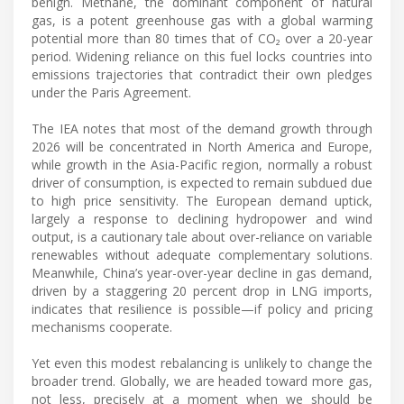
benign. Methane, the dominant component of natural
gas, is a potent greenhouse gas with a global warming
potential more than 80 times that of CO₂ over a 20-year
period. Widening reliance on this fuel locks countries into
emissions trajectories that contradict their own pledges
under the Paris Agreement.
The IEA notes that most of the demand growth through
2026 will be concentrated in North America and Europe,
while growth in the Asia-Pacific region, normally a robust
driver of consumption, is expected to remain subdued due
to high price sensitivity. The European demand uptick,
largely a response to declining hydropower and wind
output, is a cautionary tale about over-reliance on variable
renewables without adequate complementary solutions.
Meanwhile, China’s year-over-year decline in gas demand,
driven by a staggering 20 percent drop in LNG imports,
indicates that resilience is possible—if policy and pricing
mechanisms cooperate.
Yet even this modest rebalancing is unlikely to change the
broader trend. Globally, we are headed toward more gas,
not less, precisely at a moment when we should be