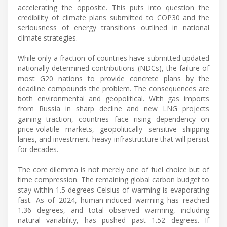
accelerating the opposite. This puts into question the
credibility of climate plans submitted to COP30 and the
seriousness of energy transitions outlined in national
climate strategies.
While only a fraction of countries have submitted updated
nationally determined contributions (NDCs), the failure of
most G20 nations to provide concrete plans by the
deadline compounds the problem. The consequences are
both environmental and geopolitical. With gas imports
from Russia in sharp decline and new LNG projects
gaining traction, countries face rising dependency on
price-volatile markets, geopolitically sensitive shipping
lanes, and investment-heavy infrastructure that will persist
for decades.
The core dilemma is not merely one of fuel choice but of
time compression. The remaining global carbon budget to
stay within 1.5 degrees Celsius of warming is evaporating
fast. As of 2024, human-induced warming has reached
1.36 degrees, and total observed warming, including
natural variability, has pushed past 1.52 degrees. If