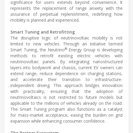
significance for users extends beyond convenience. It
represents the replacement of range anxiety with the
assurance of perpetual replenishment, redefining how
mobility is planned and experienced.
Smart Tuning and Retrofitting
The disruptive logic of neutrinovoltaic mobility is not
limited to new vehicles. Through an initiative termed
®
Smart Tuning, the Neutrino
Energy Group is developing
methods to retrofit existing electric vehicles with
neutrinovoltaic panels. By integrating nanostructured
layers into bodywork and chassis, current EV owners can
extend range, reduce dependence on charging stations,
and accelerate their transition to infrastructure-
independent driving. This approach bridges innovation
with practicality, ensuring that the adoption of
neutrinovoltaics is not restricted to future models but
applicable to the millions of vehicles already on the road.
The Smart Tuning program also functions as a catalyst
for mass-market acceptance, easing the burden on grid
expansion while enhancing consumer confidence.
The Partner Ecosystem