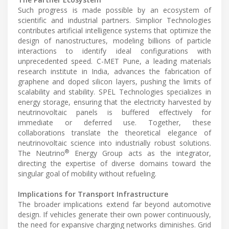
Such progress is made possible by an ecosystem of
scientific and industrial partners. Simplior Technologies
contributes artificial intelligence systems that optimize the
design of nanostructures, modeling billions of particle
interactions to identify ideal configurations with
unprecedented speed. C-MET Pune, a leading materials
research institute in India, advances the fabrication of
graphene and doped silicon layers, pushing the limits of
scalability and stability. SPEL Technologies specializes in
energy storage, ensuring that the electricity harvested by
neutrinovoltaic panels is buffered effectively for
immediate or deferred use. Together, these
collaborations translate the theoretical elegance of
neutrinovoltaic science into industrially robust solutions.
®
The Neutrino
Energy Group acts as the integrator,
directing the expertise of diverse domains toward the
singular goal of mobility without refueling.
Implications for Transport Infrastructure
The broader implications extend far beyond automotive
design. If vehicles generate their own power continuously,
the need for expansive charging networks diminishes. Grid