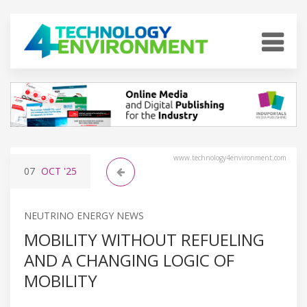
www.technology4environment.com
07
OCT
'25
NEUTRINO ENERGY NEWS
MOBILITY WITHOUT REFUELING
AND A CHANGING LOGIC OF
MOBILITY