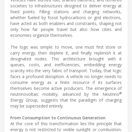
societies to infrastructures designed to deliver energy at
fixed points. Filling stations and charging networks,
whether fueled by fossil hydrocarbons or grid electrons,
have acted as both enablers and constraints, shaping not
only how far people travel but also how cities and
economies organize themselves.
The logic was simple: to move, one must first store or
carry energy, then deplete it, and finally replenish it at
designated nodes. This architecture brought with it
queues, costs, and inefficiencies, embedding energy
scarcity into the very fabric of transport. Today, that logic
faces a profound disruption. A vehicle no longer needs to
consume energy as a finite resource if its surfaces
themselves become active producers. The emergence of
®
neutrinovoltaic mobility, advanced by the Neutrino
Energy Group, suggests that the paradigm of charging
may be superseded entirely.
From Consumption to Continuous Generation
At the core of this transformation lies the principle that
energy is not restricted to visible sunlight or combustion.