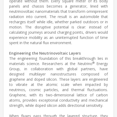
operate without them. Every square meter of its body
panels and chassis becomes a generator, lined with
neutrinovoltaic nanomaterials that transform omnipresent
radiation into current. The result is an automobile that
recharges itself while idle, whether parked outdoors or in
motion. The disruptive potential is clear: instead of
calculating journeys around charging points, drivers would
experience mobility as an uninterrupted function of time
spent in the natural flux environment.
Engineering the Neutrinovoltaic Layers
The engineering foundation of this breakthrough lies in
®
materials science. Researchers at the Neutrino
Energy
Group, in collaboration with global partners, have
designed multilayer nanostructures composed of
graphene and doped silicon. These layers are engineered
to vibrate at the atomic scale when impacted by
neutrinos, cosmic particles, and thermal fluctuations.
Graphene, with its two-dimensional lattice of carbon
atoms, provides exceptional conductivity and mechanical
strength, while doped silicon adds directional sensitivity.
When fluxes pass through the layered structure, they