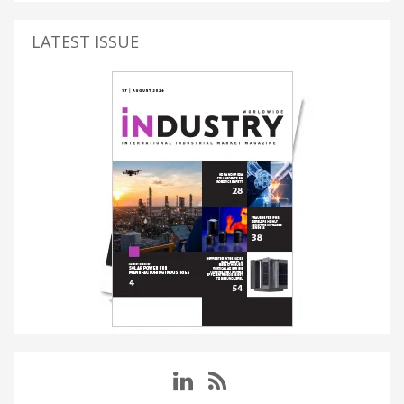
LATEST ISSUE