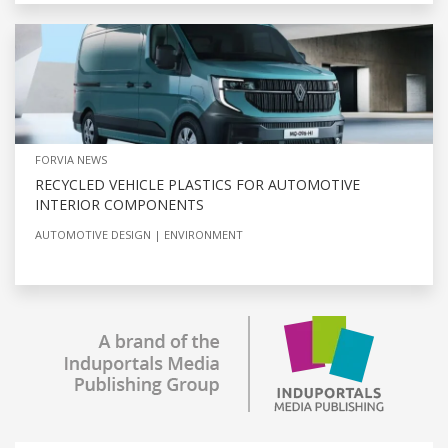
FORVIA NEWS
RECYCLED VEHICLE PLASTICS FOR AUTOMOTIVE
INTERIOR COMPONENTS
AUTOMOTIVE DESIGN
ENVIRONMENT