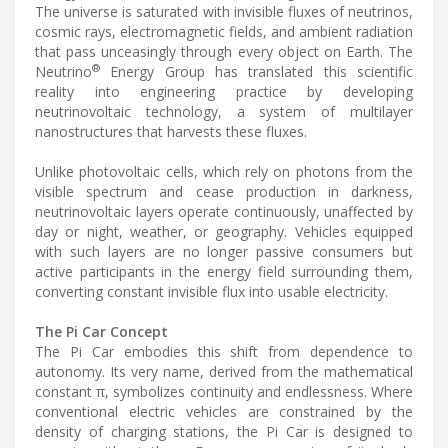
The universe is saturated with invisible fluxes of neutrinos,
cosmic rays, electromagnetic fields, and ambient radiation
that pass unceasingly through every object on Earth. The
®
Neutrino
Energy Group has translated this scientific
reality into engineering practice by developing
neutrinovoltaic technology, a system of multilayer
nanostructures that harvests these fluxes.
Unlike photovoltaic cells, which rely on photons from the
visible spectrum and cease production in darkness,
neutrinovoltaic layers operate continuously, unaffected by
day or night, weather, or geography. Vehicles equipped
with such layers are no longer passive consumers but
active participants in the energy field surrounding them,
converting constant invisible flux into usable electricity.
The Pi Car Concept
The Pi Car embodies this shift from dependence to
autonomy. Its very name, derived from the mathematical
constant π, symbolizes continuity and endlessness. Where
conventional electric vehicles are constrained by the
density of charging stations, the Pi Car is designed to