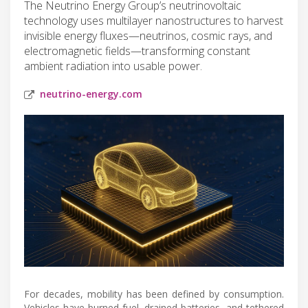
The Neutrino Energy Group’s neutrinovoltaic
technology uses multilayer nanostructures to harvest
invisible energy fluxes—neutrinos, cosmic rays, and
electromagnetic fields—transforming constant
ambient radiation into usable power.
neutrino-energy.com
For decades, mobility has been defined by consumption.
Vehicles have burned fuel, drained batteries, and tethered