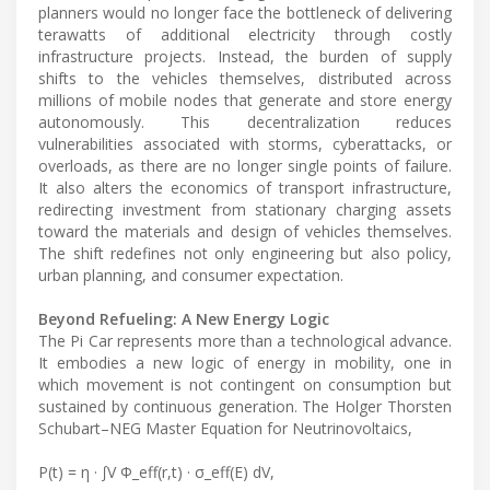
planners would no longer face the bottleneck of delivering
terawatts of additional electricity through costly
infrastructure projects. Instead, the burden of supply
shifts to the vehicles themselves, distributed across
millions of mobile nodes that generate and store energy
autonomously. This decentralization reduces
vulnerabilities associated with storms, cyberattacks, or
overloads, as there are no longer single points of failure.
It also alters the economics of transport infrastructure,
redirecting investment from stationary charging assets
toward the materials and design of vehicles themselves.
The shift redefines not only engineering but also policy,
urban planning, and consumer expectation.
Beyond Refueling: A New Energy Logic
The Pi Car represents more than a technological advance.
It embodies a new logic of energy in mobility, one in
which movement is not contingent on consumption but
sustained by continuous generation. The Holger Thorsten
Schubart–NEG Master Equation for Neutrinovoltaics,
P(t) = η · ∫V Φ_eff(r,t) · σ_eff(E) dV,