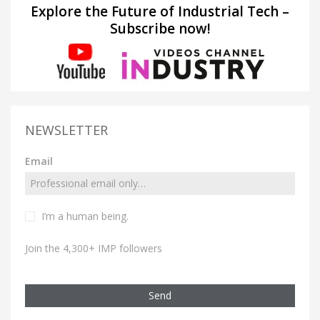
Explore the Future of Industrial Tech –
Subscribe now!
NEWSLETTER
Email
I’m a human being.
Join the 4,300+ IMP followers
Send