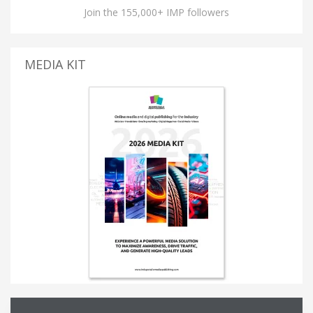
Join the 155,000+ IMP followers
MEDIA KIT