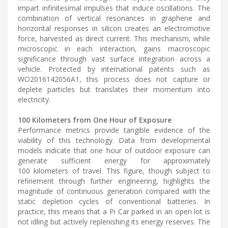
impart infinitesimal impulses that induce oscillations. The
combination of vertical resonances in graphene and
horizontal responses in silicon creates an electromotive
force, harvested as direct current. This mechanism, while
microscopic in each interaction, gains macroscopic
significance through vast surface integration across a
vehicle. Protected by international patents such as
WO2016142056A1, this process does not capture or
deplete particles but translates their momentum into
electricity.
100 Kilometers from One Hour of Exposure
Performance metrics provide tangible evidence of the
viability of this technology. Data from developmental
models indicate that one hour of outdoor exposure can
generate sufficient energy for approximately
100 kilometers of travel. This figure, though subject to
refinement through further engineering, highlights the
magnitude of continuous generation compared with the
static depletion cycles of conventional batteries. In
practice, this means that a Pi Car parked in an open lot is
not idling but actively replenishing its energy reserves. The