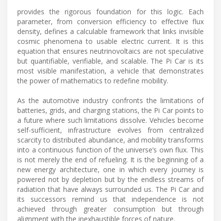
provides the rigorous foundation for this logic. Each
parameter, from conversion efficiency to effective flux
density, defines a calculable framework that links invisible
cosmic phenomena to usable electric current. It is this
equation that ensures neutrinovoltaics are not speculative
but quantifiable, verifiable, and scalable. The Pi Car is its
most visible manifestation, a vehicle that demonstrates
the power of mathematics to redefine mobility.
As the automotive industry confronts the limitations of
batteries, grids, and charging stations, the Pi Car points to
a future where such limitations dissolve. Vehicles become
self-sufficient, infrastructure evolves from centralized
scarcity to distributed abundance, and mobility transforms
into a continuous function of the universe’s own flux. This
is not merely the end of refueling. It is the beginning of a
new energy architecture, one in which every journey is
powered not by depletion but by the endless streams of
radiation that have always surrounded us. The Pi Car and
its successors remind us that independence is not
achieved through greater consumption but through
alignment with the inexhaustible forces of nature.