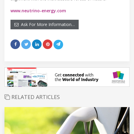
www.neutrino-energy.com
Ask For More Information…
RELATED ARTICLES