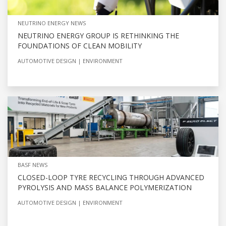
NEUTRINO ENERGY NEWS
NEUTRINO ENERGY GROUP IS RETHINKING THE
FOUNDATIONS OF CLEAN MOBILITY
AUTOMOTIVE DESIGN
ENVIRONMENT
BASF NEWS
CLOSED-LOOP TYRE RECYCLING THROUGH ADVANCED
PYROLYSIS AND MASS BALANCE POLYMERIZATION
AUTOMOTIVE DESIGN
ENVIRONMENT