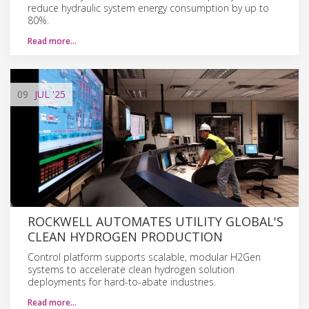
reduce hydraulic system energy consumption by up to
80%.
Read more…
09
JUL
'25
ROCKWELL AUTOMATES UTILITY GLOBAL'S
CLEAN HYDROGEN PRODUCTION
Control platform supports scalable, modular H2Gen
systems to accelerate clean hydrogen solution
deployments for hard-to-abate industries.
Read more…