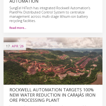
AUTOMATION
SungEel HiTech has integrated Rockwell Automation’s
PlantPAx Distributed Control System to centralize
management across multi-stage lithium-ion battery
recycling facilities.
Read more…
17
APR
'26
ROCKWELL AUTOMATION TARGETS 100%
NEW WATER REDUCTION IN CARAJÁS IRON
ORE PROCESSING PLANT