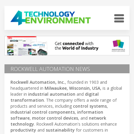
ROCKWELL AUTOMATION NEWS
Rockwell Automation, Inc.
, founded in 1903 and
headquartered in
Milwaukee, Wisconsin, USA
, is a global
leader in
industrial automation
and
digital
transformation
. The company offers a wide range of
products and services, including
control systems
,
industrial control components
,
information
software
,
motor control devices
, and
network
technology
. Rockwell Automation's solutions enhance
productivity
and
sustainability
for customers in