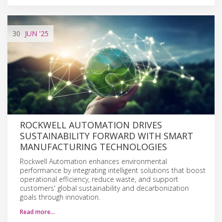
30
JUN
'25
ROCKWELL AUTOMATION DRIVES
SUSTAINABILITY FORWARD WITH SMART
MANUFACTURING TECHNOLOGIES
Rockwell Automation enhances environmental
performance by integrating intelligent solutions that boost
operational efficiency, reduce waste, and support
customers' global sustainability and decarbonization
goals through innovation.
Read more…