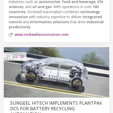
industries such as
automotive
,
food and beverage
,
life
sciences
, and
oil and gas
. With operations in over
100
countries
, Rockwell Automation combines
technology
innovation
with industry expertise to deliver
integrated
control
and
information solutions
that drive
industrial
productivity
.
www.rockwellautomation.com
21
JUL
'26
SUNGEEL HITECH IMPLEMENTS PLANTPAX
DCS FOR BATTERY RECYCLING