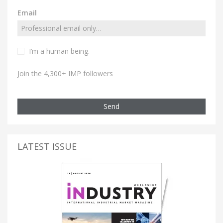
Email
I’m a human being.
Join the 4,300+ IMP followers
Send
LATEST ISSUE