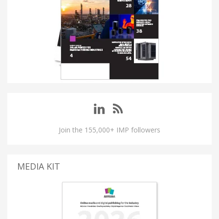
Join the 155,000+ IMP followers
MEDIA KIT