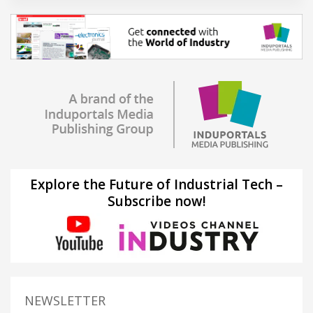
Explore the Future of Industrial Tech –
Subscribe now!
NEWSLETTER