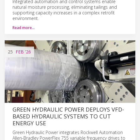
Integrated automation and control systems enable
natural moisture processing, eliminating tailings and
supporting capacity increases in a complex retrofit
environment.
Read more…
25
FEB
'26
GREEN HYDRAULIC POWER DEPLOYS VFD-
BASED HYDRAULIC SYSTEMS TO CUT
ENERGY USE
Green Hydraulic Power integrates Rockwell Automation
Allen-Bradley PowerFlex 755 variable frequency drives to