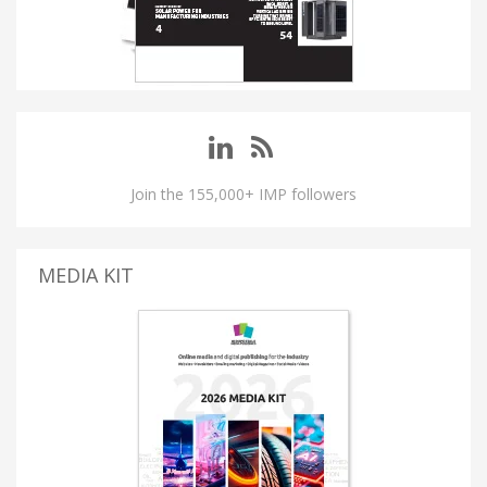
Join the 155,000+ IMP followers
MEDIA KIT