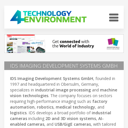
IDS IMAGING DEVELOPMENT SYSTEMS GMBH
IDS Imaging Development Systems GmbH
, founded in
1997 and headquartered in Obersulm, Germany,
specializes in
industrial image processing
and
machine
vision technologies
. The company focuses on sectors
requiring high-performance imaging such as
factory
automation
,
robotics
,
medical technology
, and
logistics
. IDS develops a broad portfolio of
industrial
cameras
including
2D and 3D vision systems
,
AI-
enabled cameras
, and
USB/GigE cameras
, with tailored