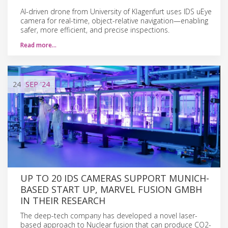
AI-driven drone from University of Klagenfurt uses IDS uEye
camera for real-time, object-relative navigation—enabling
safer, more efficient, and precise inspections.
Read more…
24
SEP
'24
UP TO 20 IDS CAMERAS SUPPORT MUNICH-
BASED START UP, MARVEL FUSION GMBH
IN THEIR RESEARCH
The deep-tech company has developed a novel laser-
based approach to Nuclear fusion that can produce CO2-