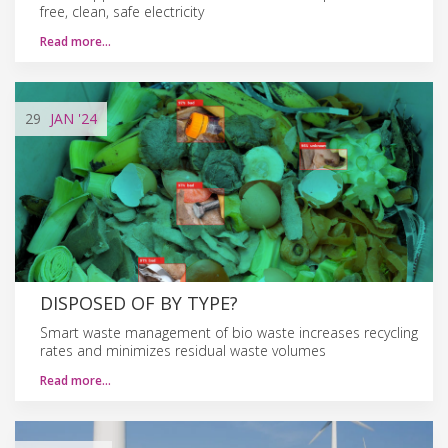
free, clean, safe electricity
Read more…
29
JAN
'24
DISPOSED OF BY TYPE?
Smart waste management of bio waste increases recycling
rates and minimizes residual waste volumes
Read more…