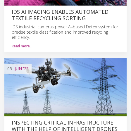
IDS AI IMAGING ENABLES AUTOMATED
TEXTILE RECYCLING SORTING
IDS industrial cameras power AI-based Detex system for
precise textile classification and improved recycling
efficiency.
Read more…
05
JUN
'25
INSPECTING CRITICAL INFRASTRUCTURE
WITH THE HELP OF INTELLIGENT DRONES