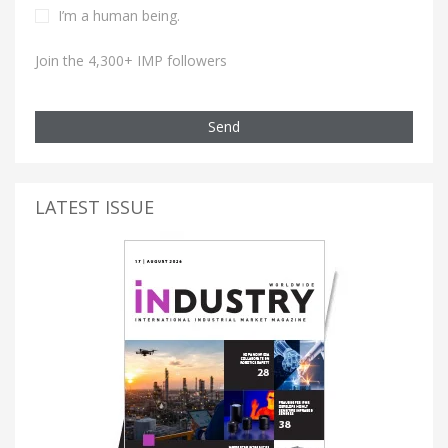
I’m a human being.
Join the 4,300+ IMP followers
Send
LATEST ISSUE