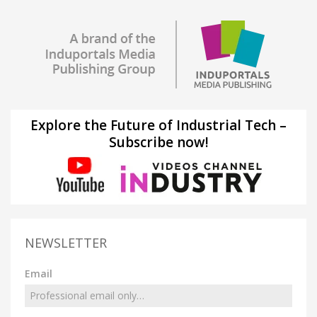
Explore the Future of Industrial Tech –
Subscribe now!
NEWSLETTER
Email