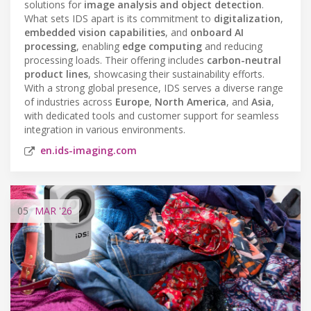
solutions for
image analysis and object detection
.
What sets IDS apart is its commitment to
digitalization
,
embedded vision capabilities
, and
onboard AI
processing
, enabling
edge computing
and reducing
processing loads. Their offering includes
carbon-neutral
product lines
, showcasing their sustainability efforts.
With a strong global presence, IDS serves a diverse range
of industries across
Europe
,
North America
, and
Asia
,
with dedicated tools and customer support for seamless
integration in various environments.
en.ids-imaging.com
05
MAR
'26