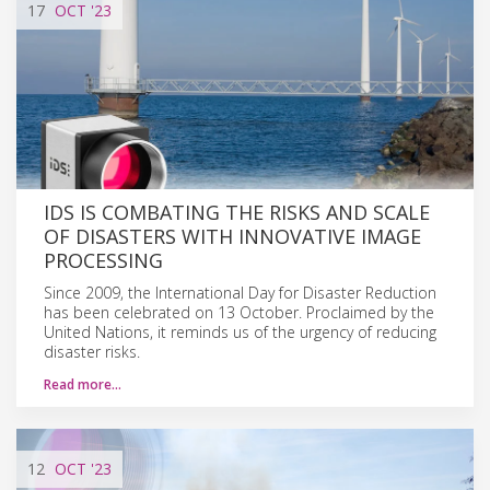
17
OCT
'23
IDS IS COMBATING THE RISKS AND SCALE
OF DISASTERS WITH INNOVATIVE IMAGE
PROCESSING
Since 2009, the International Day for Disaster Reduction
has been celebrated on 13 October. Proclaimed by the
United Nations, it reminds us of the urgency of reducing
disaster risks.
Read more…
12
OCT
'23