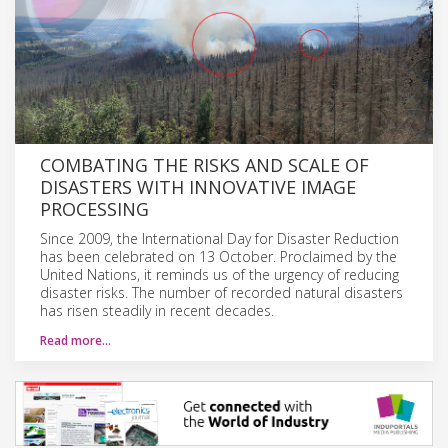
COMBATING THE RISKS AND SCALE OF
DISASTERS WITH INNOVATIVE IMAGE
PROCESSING
Since 2009, the International Day for Disaster Reduction
has been celebrated on 13 October. Proclaimed by the
United Nations, it reminds us of the urgency of reducing
disaster risks. The number of recorded natural disasters
has risen steadily in recent decades.
Read more…