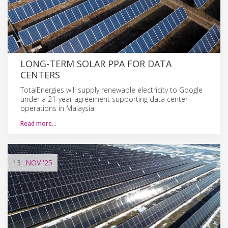
LONG-TERM SOLAR PPA FOR DATA
CENTERS
TotalEnergies will supply renewable electricity to Google
under a 21-year agreement supporting data center
operations in Malaysia.
Read more…
13
NOV
'25