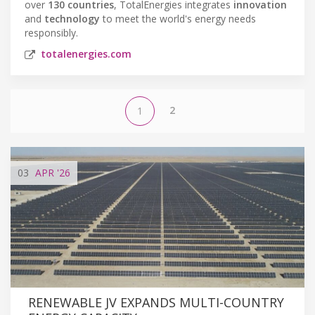
over
130 countries
, TotalEnergies integrates
innovation
and
technology
to meet the world's energy needs
responsibly.
totalenergies.com
2
1
03
APR
'26
RENEWABLE JV EXPANDS MULTI-COUNTRY