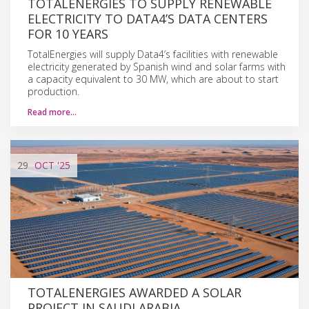
TOTALENERGIES TO SUPPLY RENEWABLE
ELECTRICITY TO DATA4’S DATA CENTERS
FOR 10 YEARS
TotalEnergies will supply Data4’s facilities with renewable
electricity generated by Spanish wind and solar farms with
a capacity equivalent to 30 MW, which are about to start
production.
Read more…
29
OCT
'25
TOTALENERGIES AWARDED A SOLAR
PROJECT IN SAUDI ARABIA