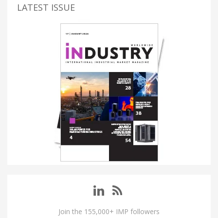
LATEST ISSUE
Join the 155,000+ IMP followers