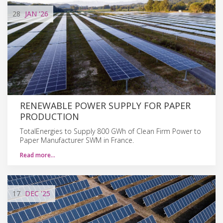
28
JAN
'26
RENEWABLE POWER SUPPLY FOR PAPER
PRODUCTION
TotalEnergies to Supply 800 GWh of Clean Firm Power to
Paper Manufacturer SWM in France.
Read more…
17
DEC
'25