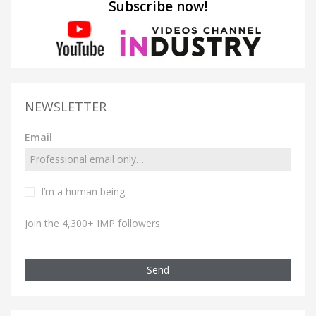
Subscribe now!
NEWSLETTER
Email
I’m a human being.
Join the 4,300+ IMP followers
Send