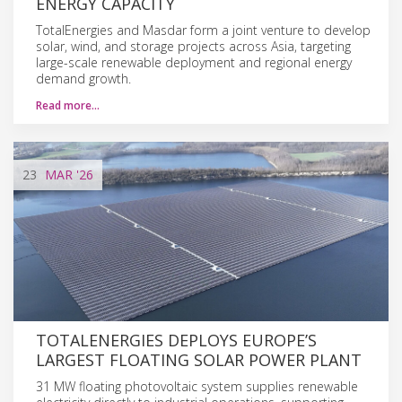
ENERGY CAPACITY
TotalEnergies and Masdar form a joint venture to develop
solar, wind, and storage projects across Asia, targeting
large-scale renewable deployment and regional energy
demand growth.
Read more…
23
MAR
'26
TOTALENERGIES DEPLOYS EUROPE’S
LARGEST FLOATING SOLAR POWER PLANT
31 MW floating photovoltaic system supplies renewable