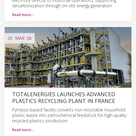
electricity directly to industrial operations, supporting
decarbonization through on-site energy generation.
Read more…
20
MAR
'26
TOTALENERGIES LAUNCHES ADVANCED
PLASTICS RECYCLING PLANT IN FRANCE
Pyrolysis-based facility converts non-recyclable household
plastic waste into petrochemical feedstock for high-quality
recycled plastics production.
Read more…