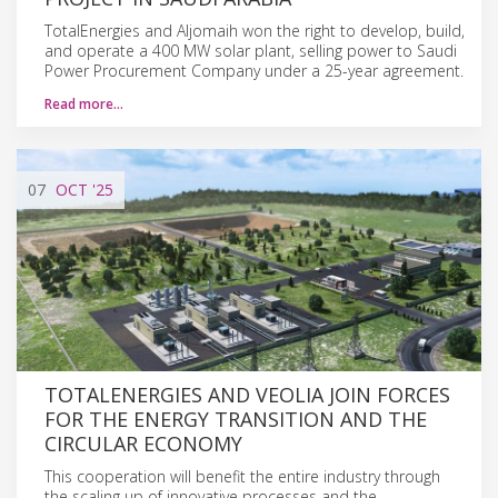
TotalEnergies and Aljomaih won the right to develop, build,
and operate a 400 MW solar plant, selling power to Saudi
Power Procurement Company under a 25-year agreement.
Read more…
07
OCT
'25
TOTALENERGIES AND VEOLIA JOIN FORCES
FOR THE ENERGY TRANSITION AND THE
CIRCULAR ECONOMY
This cooperation will benefit the entire industry through
the scaling up of innovative processes and the