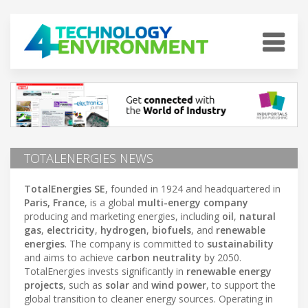
TOTALENERGIES NEWS
TotalEnergies SE
, founded in 1924 and headquartered in
Paris, France
, is a global
multi-energy company
producing and marketing energies, including
oil
,
natural
gas
,
electricity
,
hydrogen
,
biofuels
, and
renewable
energies
. The company is committed to
sustainability
and aims to achieve
carbon neutrality
by 2050.
TotalEnergies invests significantly in
renewable energy
projects
, such as
solar
and
wind power
, to support the
global transition to cleaner energy sources. Operating in