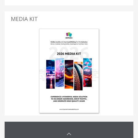
MEDIA KIT