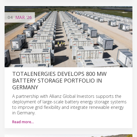
04
MAR
'26
TOTALENERGIES DEVELOPS 800 MW
BATTERY STORAGE PORTFOLIO IN
GERMANY
A partnership with Allianz Global Investors supports the
deployment of large-scale battery energy storage systems
to improve grid flexibility and integrate renewable energy
in Germany.
Read more…