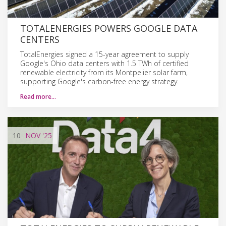
TOTALENERGIES POWERS GOOGLE DATA
CENTERS
TotalEnergies signed a 15-year agreement to supply
Google's Ohio data centers with 1.5 TWh of certified
renewable electricity from its Montpelier solar farm,
supporting Google's carbon-free energy strategy.
Read more…
10
NOV
'25