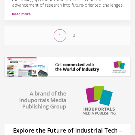
advancement of research into future-oriented challenges.
Read more…
2
1
Explore the Future of Industrial Tech –